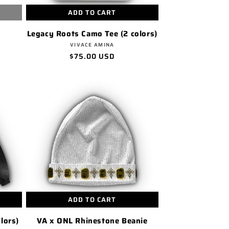
ADD TO CART
Legacy Roots Camo Tee (2 colors)
Vendor:
VIVACE AMINA
Regular
$75.00 USD
price
ADD TO CART
lors)
VA x ONL Rhinestone Beanie