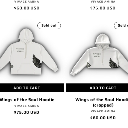
Vendor:
Vendor:
VIVACE AMINA
VIVACE AMINA
Regular
$60.00 USD
Regular
$75.00 USD
price
price
Sold out
Sold 
ADD TO CART
ADD TO CART
Wings of the Soul Hoodie
Wings of the Soul Hood
(cropped)
Vendor:
VIVACE AMINA
Vendor:
Regular
$75.00 USD
VIVACE AMINA
Regular
$60.00 USD
price
price