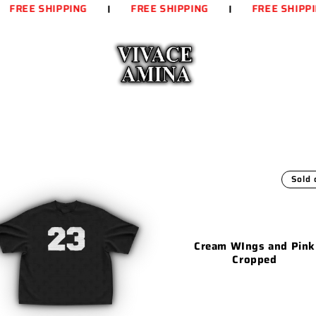
FREE SHIPPING
FREE SHIPPING
FREE SHIPPIN
Sold 
Cream WIngs and Pink
Cropped