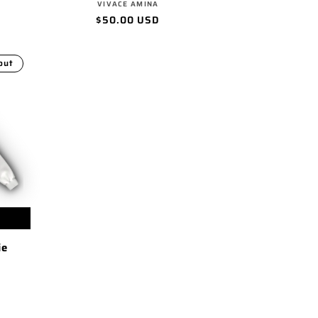
Vendor:
VIVACE AMINA
Regular
$50.00 USD
price
out
ie