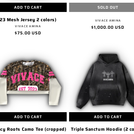
ADD TO CART
SOLD OUT
23 Mesh Jersey 2 colors)
Vendor:
VIVACE AMINA
Vendor:
VIVACE AMINA
Regular
$1,000.00 USD
Regular
$75.00 USD
price
price
ADD TO CART
ADD TO CART
cy Roots Camo Tee (cropped)
Triple Sanctum Hoodie (2 co